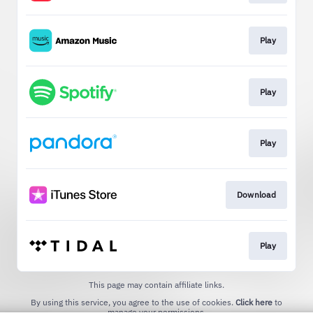
Play
Play
Play
Download
Play
This page may contain affiliate links.
By using this service, you agree to the use of cookies.
Click here
to
manage your permissions.