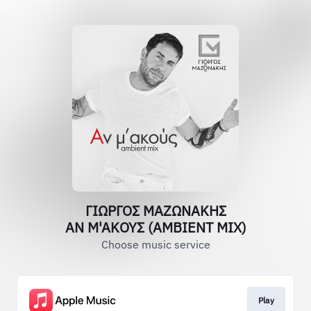
ΓΙΩΡΓΟΣ ΜΑΖΩΝΑΚΗΣ
ΑΝ Μ'ΑΚΟΥΣ (AMBIENT MIX)
Choose music service
Play