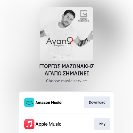
ΓΙΩΡΓΟΣ ΜΑΖΩΝΑΚΗΣ
ΑΓΑΠΩ ΣΗΜΑΙΝΕΙ
Choose music service
Download
Play