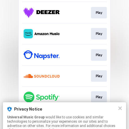
Play
Play
Play
Play
Play
Privacy Notice
Universal Music Group
would like to use cookies and similar
Play
technologies to personalize your experiences on our sites and to
advertise on other sites. For more information and additional choices